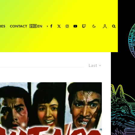
IES
CONTACT
Last