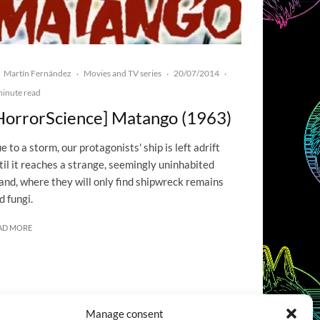
Martín Fernández
Movies and TV series
20/07/2014
·
·
·
minute read
HorrorScience] Matango (1963)
e to a storm, our protagonists' ship is left adrift
til it reaches a strange, seemingly uninhabited
land, where they will only find shipwreck remains
d fungi.
AD MORE
Manage consent