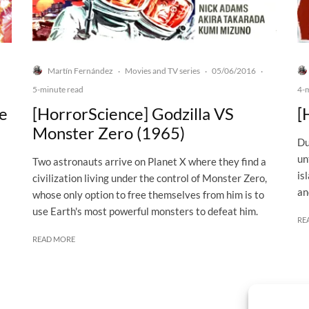
Martín Fernández
Movies and TV series
05/06/2016
·
·
·
5-minute read
4-
he
[HorrorScience] Godzilla VS
[
Monster Zero (1965)
Du
un
Two astronauts arrive on Planet X where they find a
is
civilization living under the control of Monster Zero,
an
whose only option to free themselves from him is to
use Earth's most powerful monsters to defeat him.
RE
READ MORE