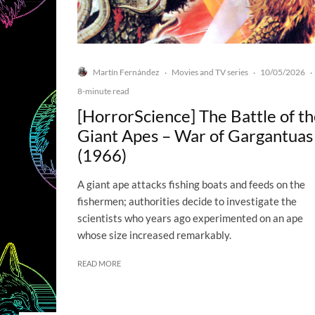
Martín Fernández
Movies and TV series
10/05/2026
·
·
·
8-minute read
[HorrorScience] The Battle of t
Giant Apes – War of Gargantuas
(1966)
A giant ape attacks fishing boats and feeds on the
fishermen; authorities decide to investigate the
scientists who years ago experimented on an ape
whose size increased remarkably.
READ MORE