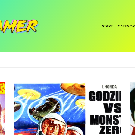
START
CATEGOR