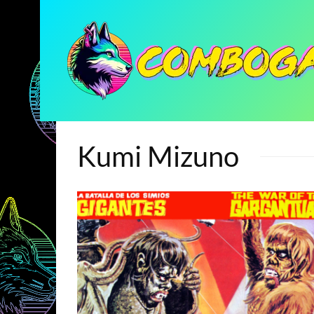
Kumi Mizuno