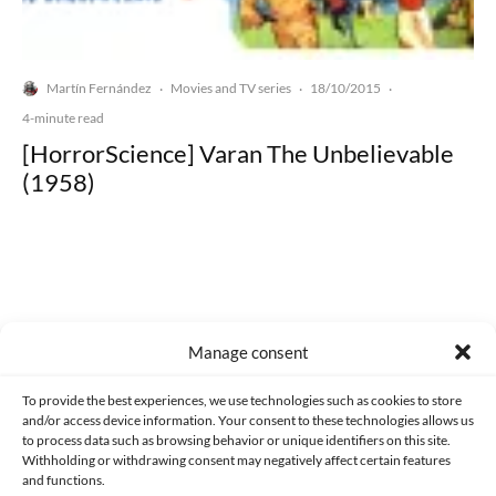
Martín Fernández
Movies and TV series
18/10/2015
·
·
·
4-minute read
[HorrorScience] Varan The Unbelievable
(1958)
Made with lots of 💛 since 2013. © All rights reserved.
Manage consent
PRIVACY AND DATA PROTECTION POLICY
COOKIES POLICY (EU)
To provide the best experiences, we use technologies such as cookies to store
and/or access device information. Your consent to these technologies allows us
CONTACT
to process data such as browsing behavior or unique identifiers on this site.
Withholding or withdrawing consent may negatively affect certain features
and functions.