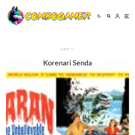
Last
Korenari Senda