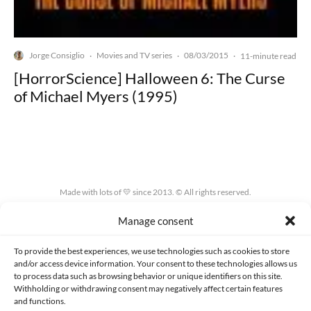
Jorge Consiglio
Movies and TV series
08/03/2015
·
·
·
11-minute read
[HorrorScience] Halloween 6: The Curse
of Michael Myers (1995)
Made with lots of 💛 since 2013. © All rights reserved.
Manage consent
PRIVACY AND DATA PROTECTION POLICY
COOKIES POLICY (EU)
CONTACT
To provide the best experiences, we use technologies such as cookies to store
and/or access device information. Your consent to these technologies allows us
to process data such as browsing behavior or unique identifiers on this site.
Withholding or withdrawing consent may negatively affect certain features
and functions.