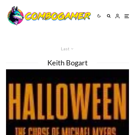
Last
Keith Bogart