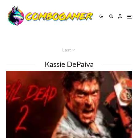
Last
Kassie DePaiva