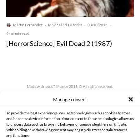
Martín Fernández
Movies and TV series
03/10/2015
·
·
·
4-minute read
[HorrorScience] Evil Dead 2 (1987)
Made with lots of 💛 since 2013. © All rights reserved.
Manage consent
PRIVACY AND DATA PROTECTION POLICY
COOKIES POLICY (EU)
CONTACT
To provide the best experiences, we use technologies such as cookies to store
and/or access device information. Your consent to these technologies allows us
to process data such as browsing behavior or unique identifiers on this site.
Withholding or withdrawing consent may negatively affect certain features
and functions.