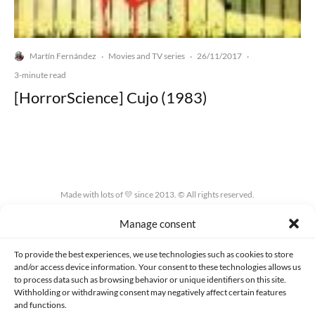
Martín Fernández
Movies and TV series
26/11/2017
·
·
·
3-minute read
[HorrorScience] Cujo (1983)
Made with lots of 💛 since 2013. © All rights reserved.
Manage consent
PRIVACY AND DATA PROTECTION POLICY
COOKIES POLICY (EU)
CONTACT
To provide the best experiences, we use technologies such as cookies to store
and/or access device information. Your consent to these technologies allows us
to process data such as browsing behavior or unique identifiers on this site.
Withholding or withdrawing consent may negatively affect certain features
and functions.