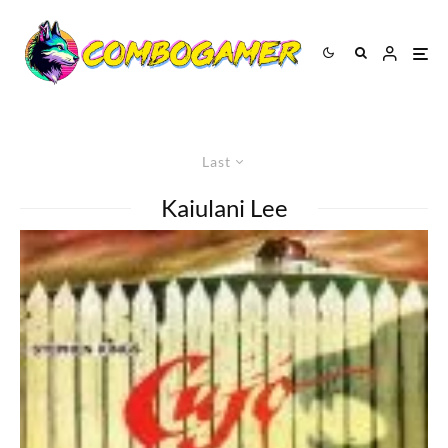
Last
Kaiulani Lee