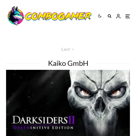
Last
Kaiko GmbH