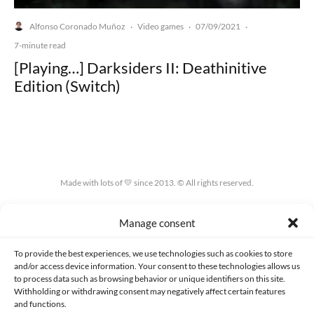
Alfonso Coronado Muñoz
Video games
07/09/2021
·
·
·
7-minute read
[Playing…] Darksiders II: Deathinitive
Edition (Switch)
Made with lots of 💛 since 2013. © All rights reserved.
PRIVACY AND DATA PROTECTION POLICY
COOKIES POLICY (EU)
Manage consent
CONTACT
To provide the best experiences, we use technologies such as cookies to store
and/or access device information. Your consent to these technologies allows us
to process data such as browsing behavior or unique identifiers on this site.
Withholding or withdrawing consent may negatively affect certain features
and functions.