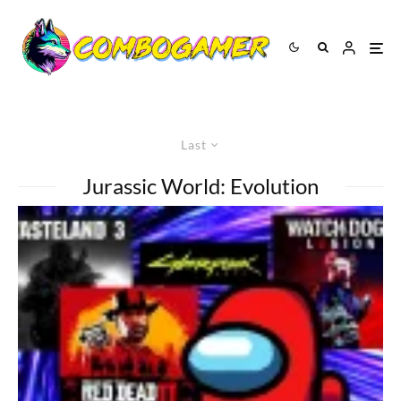
Last
Jurassic World: Evolution