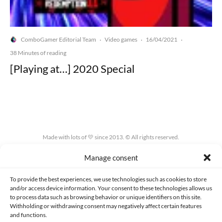
ComboGamer Editorial Team
Video games
16/04/2021
·
·
·
38 Minutes of reading
[Playing at…] 2020 Special
Made with lots of 💛 since 2013. © All rights reserved.
Manage consent
PRIVACY AND DATA PROTECTION POLICY
COOKIES POLICY (EU)
CONTACT
To provide the best experiences, we use technologies such as cookies to store
and/or access device information. Your consent to these technologies allows us
to process data such as browsing behavior or unique identifiers on this site.
Withholding or withdrawing consent may negatively affect certain features
and functions.