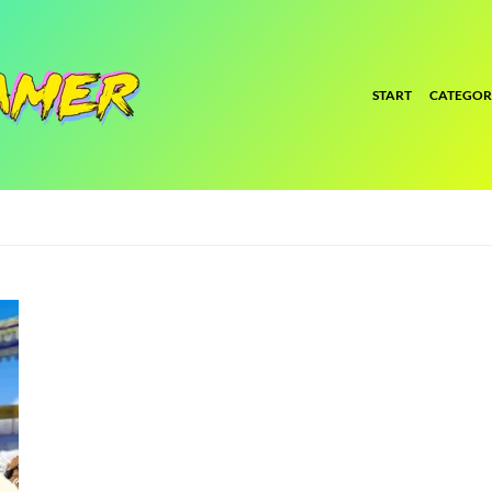
START
CATEGOR