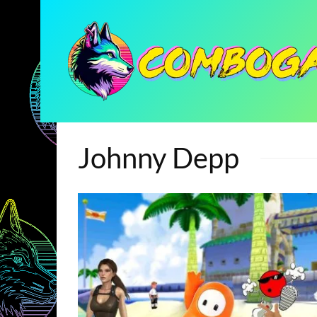
Johnny Depp