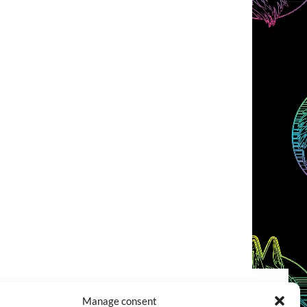
Manage consent