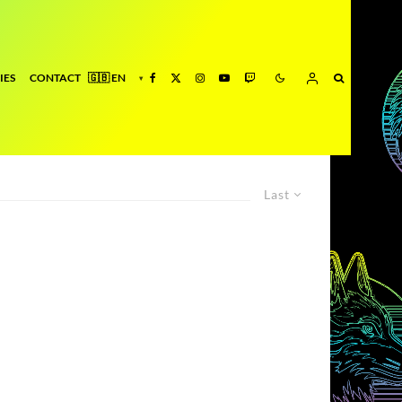
IES
CONTACT
Last