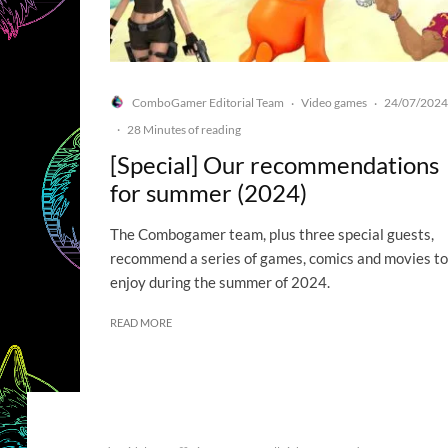
ComboGamer Editorial Team
Video games
24/07/2024
·
·
·
28 Minutes of reading
[Special] Our recommendations
for summer (2024)
The Combogamer team, plus three special guests,
recommend a series of games, comics and movies to
enjoy during the summer of 2024.
READ MORE