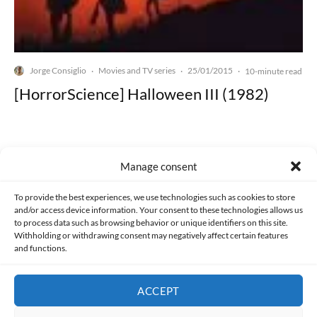
Jorge Consiglio
Movies and TV series
25/01/2015
·
·
·
10-minute read
[HorrorScience] Halloween III (1982)
Manage consent
Made with lots of 💛 since 2013. © All rights reserved.
To provide the best experiences, we use technologies such as cookies to store
and/or access device information. Your consent to these technologies allows us
to process data such as browsing behavior or unique identifiers on this site.
PRIVACY AND DATA PROTECTION POLICY
COOKIES POLICY (EU)
Withholding or withdrawing consent may negatively affect certain features
and functions.
CONTACT
ACCEPT