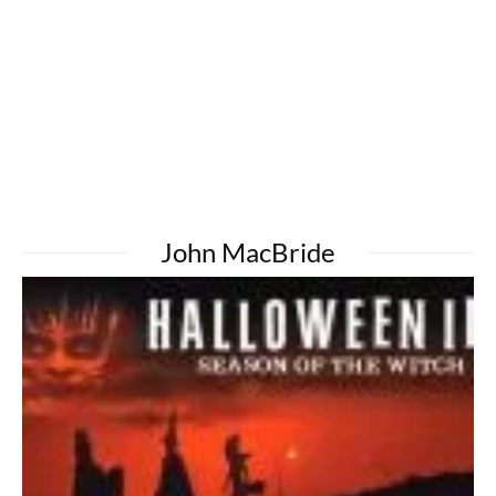
John MacBride