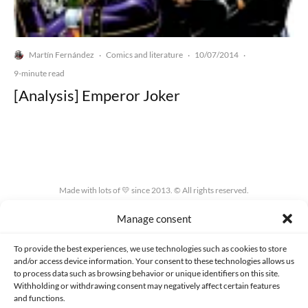
Martín Fernández
Comics and literature
10/07/2014
·
·
·
9-minute read
[Analysis] Emperor Joker
Made with lots of 💛 since 2013. © All rights reserved.
Manage consent
PRIVACY AND DATA PROTECTION POLICY
COOKIES POLICY (EU)
CONTACT
To provide the best experiences, we use technologies such as cookies to store
and/or access device information. Your consent to these technologies allows us
to process data such as browsing behavior or unique identifiers on this site.
Withholding or withdrawing consent may negatively affect certain features
and functions.