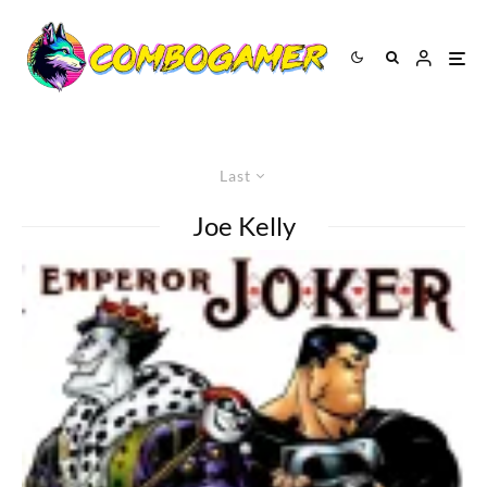
Last
Joe Kelly