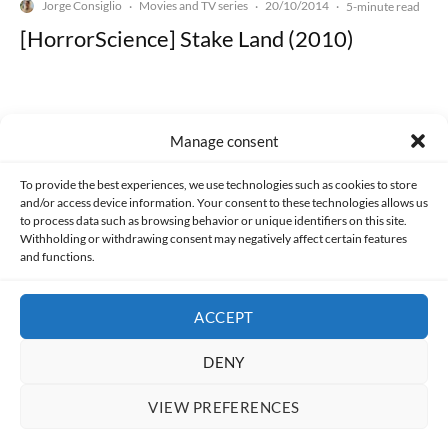
Jorge Consiglio
Movies and TV series
20/10/2014
·
·
·
5-minute read
[HorrorScience] Stake Land (2010)
Manage consent
Made with lots of 💛 since 2013. © All rights reserved.
To provide the best experiences, we use technologies such as cookies to store
and/or access device information. Your consent to these technologies allows us
to process data such as browsing behavior or unique identifiers on this site.
PRIVACY AND DATA PROTECTION POLICY
COOKIES POLICY (EU)
Withholding or withdrawing consent may negatively affect certain features
and functions.
CONTACT
ACCEPT
DENY
VIEW PREFERENCES