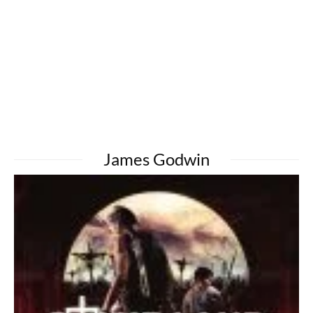
James Godwin