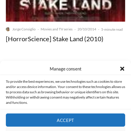
Jorge Consiglio
Movies and TV series
20/10/2014
·
·
·
5-minute read
[HorrorScience] Stake Land (2010)
Manage consent
Made with lots of 💛 since 2013. © All rights reserved.
To provide the best experiences, we use technologies such as cookies to store
and/or access device information. Your consent to these technologies allows us
to process data such as browsing behavior or unique identifiers on this site.
PRIVACY AND DATA PROTECTION POLICY
COOKIES POLICY (EU)
Withholding or withdrawing consent may negatively affect certain features
and functions.
CONTACT
ACCEPT