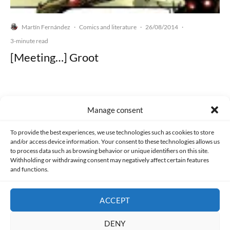
Martín Fernández
Comics and literature
26/08/2014
·
·
·
3-minute read
[Meeting…] Groot
Manage consent
Made with lots of 💛 since 2013. © All rights reserved.
To provide the best experiences, we use technologies such as cookies to store
and/or access device information. Your consent to these technologies allows us
PRIVACY AND DATA PROTECTION POLICY
COOKIES POLICY (EU)
to process data such as browsing behavior or unique identifiers on this site.
Withholding or withdrawing consent may negatively affect certain features
and functions.
CONTACT
ACCEPT
DENY