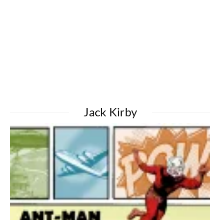
Jack Kirby