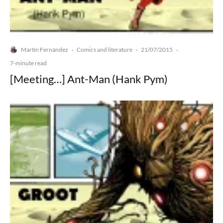
Martín Fernández
Comics and literature
21/07/2015
·
·
·
7-minute read
[Meeting…] Ant-Man (Hank Pym)