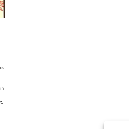
tes
in
t.