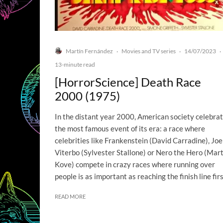
Martín Fernández
Movies and TV series
14/07/2023
·
·
·
13-minute read
[HorrorScience] Death Race
2000 (1975)
In the distant year 2000, American society celebra
the most famous event of its era: a race where
celebrities like Frankenstein (David Carradine), Joe
Viterbo (Sylvester Stallone) or Nero the Hero (Mart
Kove) compete in crazy races where running over
people is as important as reaching the finish line firs
READ MORE