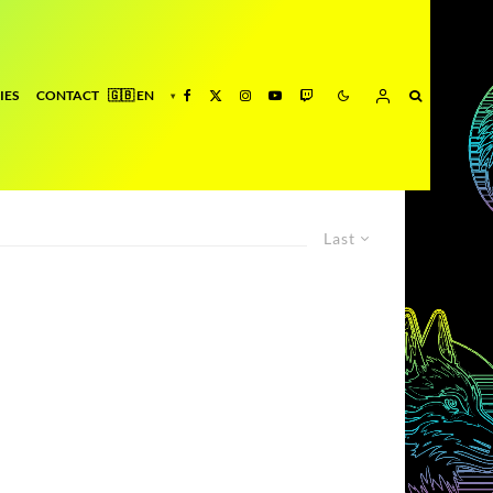
IES
CONTACT
Last