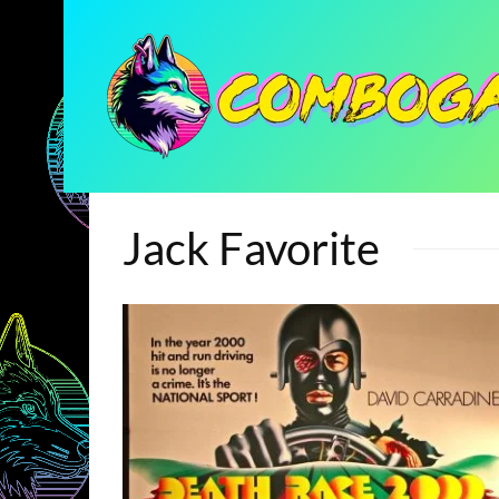
Jack Favorite