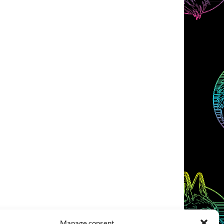
Manage consent