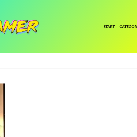
START
CATEGOR