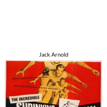
Jack Arnold