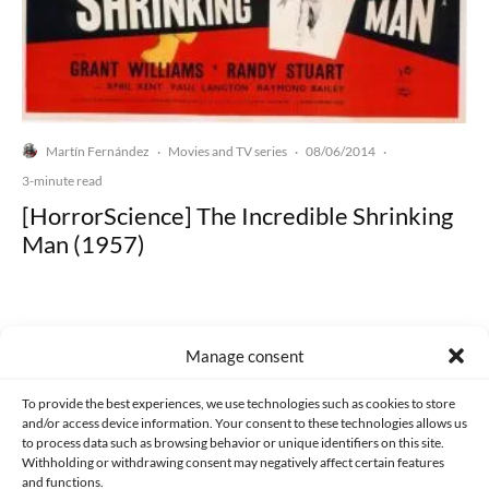
Martín Fernández
Movies and TV series
08/06/2014
·
·
·
3-minute read
[HorrorScience] The Incredible Shrinking
Man (1957)
Manage consent
Made with lots of 💛 since 2013. © All rights reserved.
To provide the best experiences, we use technologies such as cookies to store
and/or access device information. Your consent to these technologies allows us
PRIVACY AND DATA PROTECTION POLICY
COOKIES POLICY (EU)
to process data such as browsing behavior or unique identifiers on this site.
Withholding or withdrawing consent may negatively affect certain features
and functions.
CONTACT