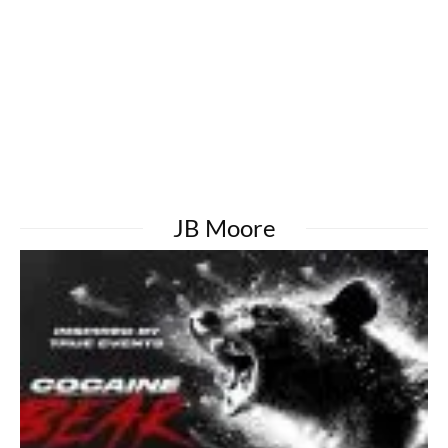
JB Moore