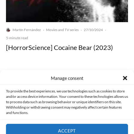
Martín Fernández
Movies and TV series
27/10/2024
·
·
·
5-minute read
[HorrorScience] Cocaine Bear (2023)
Manage consent
Made with lots of 💛 since 2013. © All rights reserved.
To provide the best experiences, we use technologies such as cookies to store
and/or access device information. Your consent to these technologies allows us
to process data such as browsing behavior or unique identifiers on this site.
PRIVACY AND DATA PROTECTION POLICY
COOKIES POLICY (EU)
Withholding or withdrawing consent may negatively affect certain features
and functions.
CONTACT
ACCEPT