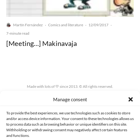
Martín Fernández
Comics and literature
12/09/2017
·
·
·
7-minute read
[Meeting…] Makinavaja
Made with lots of 💛 since 2013. © All rights reserved.
Manage consent
PRIVACY AND DATA PROTECTION POLICY
COOKIES POLICY (EU)
CONTACT
To provide the best experiences, we use technologies such as cookies to store
and/or access device information. Your consent to these technologies allows us
to process data such as browsing behavior or unique identifiers on this site.
Withholding or withdrawing consent may negatively affect certain features
and functions.