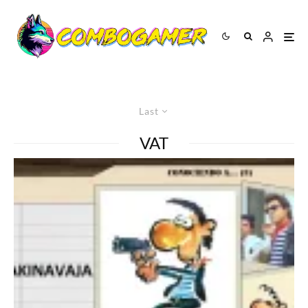
Last
VAT