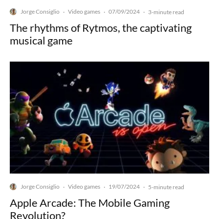
Jorge Consiglio
Video games
07/09/2024
·
·
·
3-minute read
The rhythms of Rytmos, the captivating
musical game
Jorge Consiglio
Video games
19/07/2024
·
·
·
5-minute read
Apple Arcade: The Mobile Gaming
Revolution?