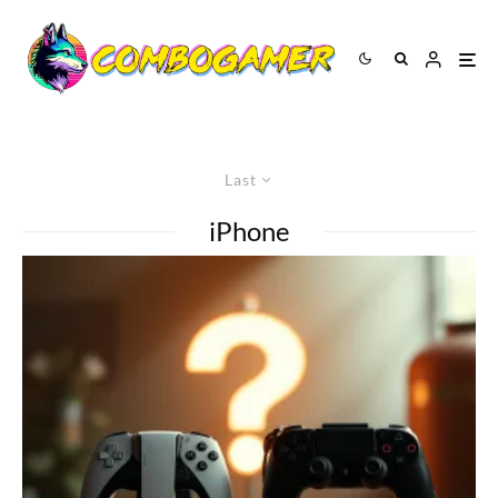
Last
iPhone