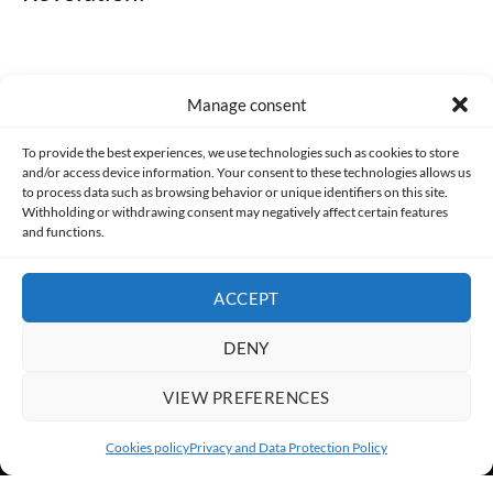
Manage consent
Made with lots of 💛 since 2013. © All rights reserved.
To provide the best experiences, we use technologies such as cookies to store
and/or access device information. Your consent to these technologies allows us
to process data such as browsing behavior or unique identifiers on this site.
PRIVACY AND DATA PROTECTION POLICY
COOKIES POLICY (EU)
Withholding or withdrawing consent may negatively affect certain features
and functions.
CONTACT
ACCEPT
DENY
VIEW PREFERENCES
Cookies policy
Privacy and Data Protection Policy