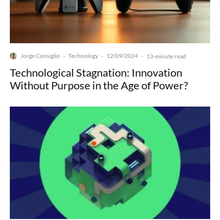
Jorge Consiglio
Technology
12/09/2024
·
·
·
13-minute read
Technological Stagnation: Innovation
Without Purpose in the Age of Power?