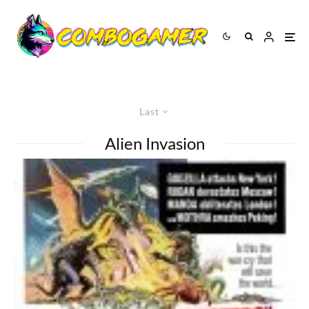
Last
Alien Invasion