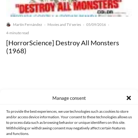
Martín Fernández
Movies and TV series
05/09/2016
·
·
·
4-minute read
[HorrorScience] Destroy All Monsters
(1968)
Made with lots of 💛 since 2013. © All rights reserved.
Manage consent
PRIVACY AND DATA PROTECTION POLICY
COOKIES POLICY (EU)
To provide the best experiences, we use technologies such as cookies to store
and/or access device information. Your consent to these technologies allows us
CONTACT
to process data such as browsing behavior or unique identifiers on this site.
Withholding or withdrawing consent may negatively affect certain features
and functions.