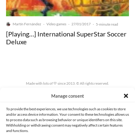
Martín Fernández
Video games
27/01/2017
·
·
·
5-minute read
[Playing…] International SuperStar Soccer
Deluxe
Made with lots of 💛 since 2013. © All rights reserved.
Manage consent
PRIVACY AND DATA PROTECTION POLICY
COOKIES POLICY (EU)
CONTACT
To provide the best experiences, we use technologies such as cookies to store
and/or access device information. Your consent to these technologies allows us
to process data such as browsing behavior or unique identifiers on this site.
Withholding or withdrawing consent may negatively affect certain features
and functions.