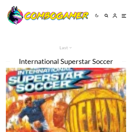
Last
International Superstar Soccer