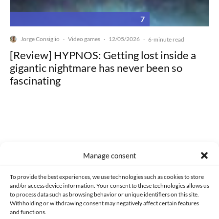
7
Jorge Consiglio
Video games
12/05/2026
·
·
·
6-minute read
[Review] HYPNOS: Getting lost inside a
gigantic nightmare has never been so
fascinating
Made with lots of 💛 since 2013. © All rights reserved.
Manage consent
PRIVACY AND DATA PROTECTION POLICY
COOKIES POLICY (EU)
To provide the best experiences, we use technologies such as cookies to store
and/or access device information. Your consent to these technologies allows us
CONTACT
to process data such as browsing behavior or unique identifiers on this site.
Withholding or withdrawing consent may negatively affect certain features
and functions.