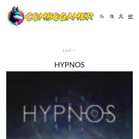
Last
HYPNOS