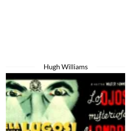
Hugh Williams