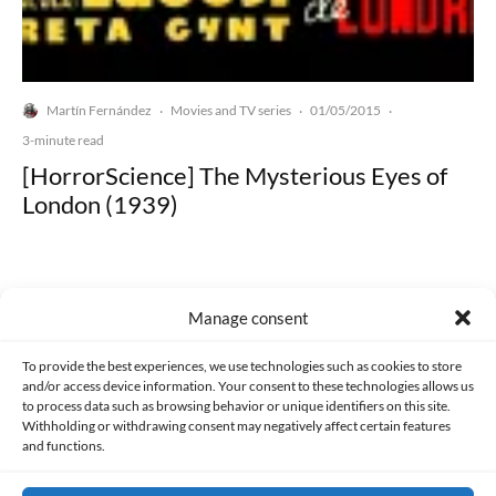
Martín Fernández
Movies and TV series
01/05/2015
·
·
·
3-minute read
[HorrorScience] The Mysterious Eyes of
London (1939)
Manage consent
Made with lots of 💛 since 2013. © All rights reserved.
To provide the best experiences, we use technologies such as cookies to store
and/or access device information. Your consent to these technologies allows us
to process data such as browsing behavior or unique identifiers on this site.
PRIVACY AND DATA PROTECTION POLICY
COOKIES POLICY (EU)
Withholding or withdrawing consent may negatively affect certain features
and functions.
CONTACT