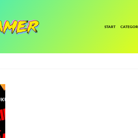
START
CATEGOR