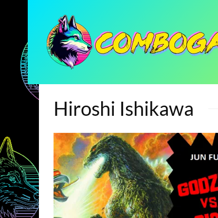
Hiroshi Ishikawa