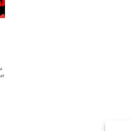
 a
hat