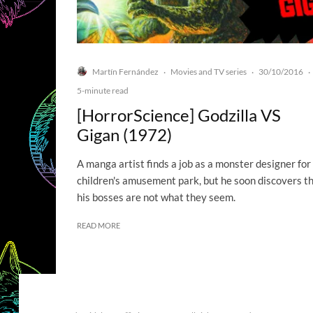
Martín Fernández
Movies and TV series
30/10/2016
·
·
·
5-minute read
[HorrorScience] Godzilla VS
Gigan (1972)
A manga artist finds a job as a monster designer for
children's amusement park, but he soon discovers t
his bosses are not what they seem.
READ MORE