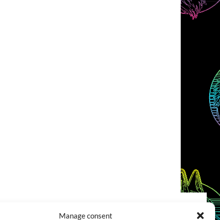
Manage consent