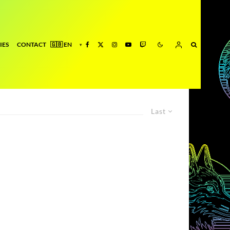
IES
CONTACT
Last