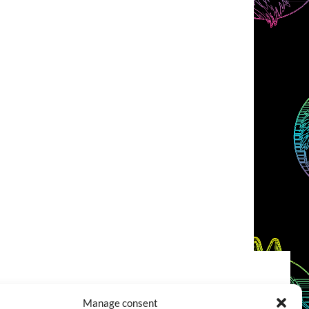
COOKIES POLICY (EU)
CONTACT
Manage consent