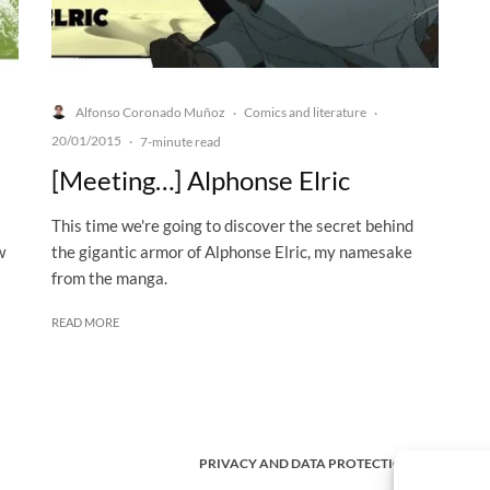
Alfonso Coronado Muñoz
Comics and literature
·
·
20/01/2015
·
7-minute read
[Meeting…] Alphonse Elric
This time we're going to discover the secret behind
w
the gigantic armor of Alphonse Elric, my namesake
from the manga.
READ MORE
PRIVACY AND DATA PROTECTION POLICY