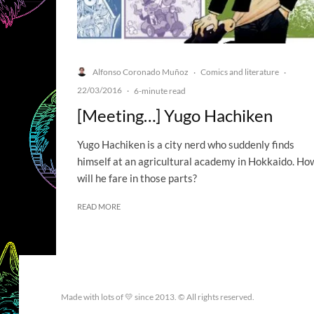
Alfonso Coronado Muñoz
Comics and literature
·
·
22/03/2016
·
6-minute read
[Meeting…] Yugo Hachiken
Yugo Hachiken is a city nerd who suddenly finds
himself at an agricultural academy in Hokkaido. Ho
will he fare in those parts?
READ MORE
Made with lots of 💛 since 2013. © All rights reserved.