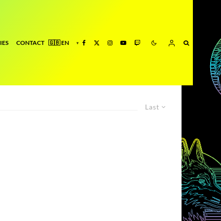
IES
CONTACT
Last