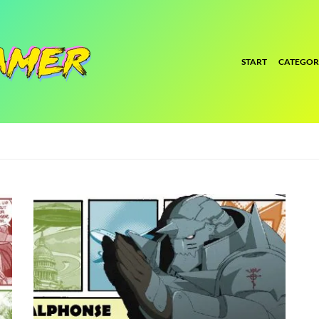
START
CATEGOR