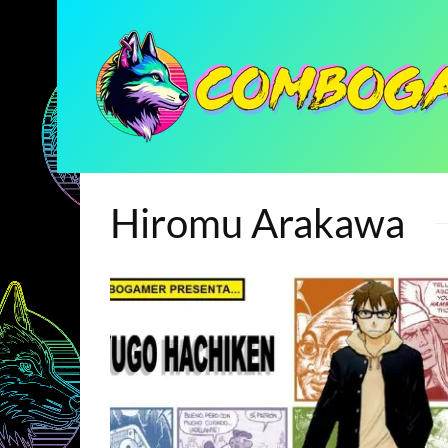
Hiromu Arakawa