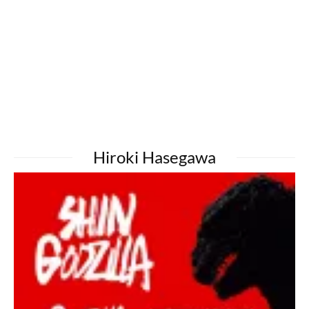
Hiroki Hasegawa