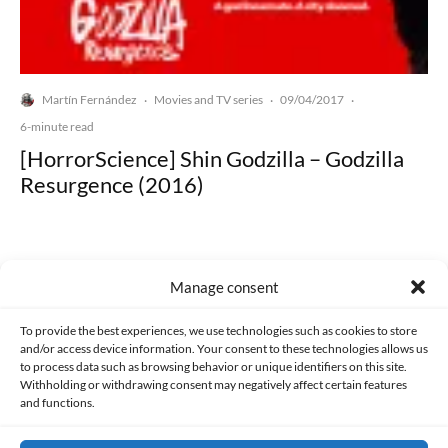
Martín Fernández
Movies and TV series
09/04/2017
·
·
·
6-minute read
[HorrorScience] Shin Godzilla – Godzilla
Resurgence (2016)
Manage consent
Made with lots of 💛 since 2013. © All rights reserved.
To provide the best experiences, we use technologies such as cookies to store
and/or access device information. Your consent to these technologies allows us
to process data such as browsing behavior or unique identifiers on this site.
PRIVACY AND DATA PROTECTION POLICY
COOKIES POLICY (EU)
Withholding or withdrawing consent may negatively affect certain features
and functions.
CONTACT