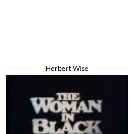
Herbert Wise