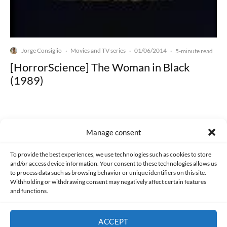
Jorge Consiglio
Movies and TV series
01/06/2014
·
·
·
5-minute read
[HorrorScience] The Woman in Black
(1989)
Manage consent
Made with lots of 💛 since 2013. © All rights reserved.
To provide the best experiences, we use technologies such as cookies to store
and/or access device information. Your consent to these technologies allows us
to process data such as browsing behavior or unique identifiers on this site.
PRIVACY AND DATA PROTECTION POLICY
COOKIES POLICY (EU)
Withholding or withdrawing consent may negatively affect certain features
and functions.
CONTACT
ACCEPT