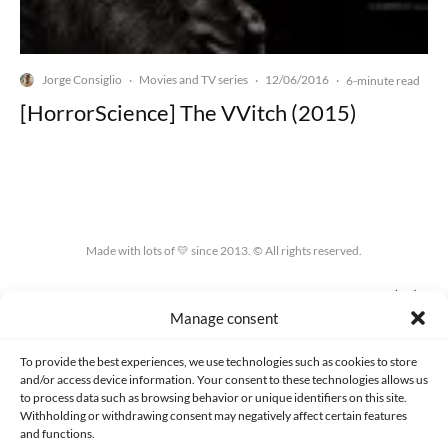
Jorge Consiglio
Movies and TV series
12/06/2016
·
·
·
6-minute read
[HorrorScience] The VVitch (2015)
Made with lots of 💛 since 2013. © All rights reserved.
PRIVACY AND DATA PROTECTION POLICY
COOKIES POLICY (EU)
Manage consent
CONTACT
To provide the best experiences, we use technologies such as cookies to store
and/or access device information. Your consent to these technologies allows us
to process data such as browsing behavior or unique identifiers on this site.
Withholding or withdrawing consent may negatively affect certain features
and functions.