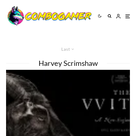
Last
Harvey Scrimshaw