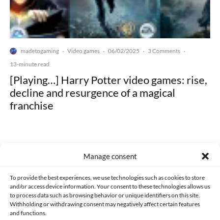
madetogaming
Video games
06/02/2025
3 Comments
·
·
·
·
13-minute read
[Playing…] Harry Potter video games: rise,
decline and resurgence of a magical
franchise
Manage consent
Made with lots of 💛 since 2013. © All rights reserved.
To provide the best experiences, we use technologies such as cookies to store
and/or access device information. Your consent to these technologies allows us
PRIVACY AND DATA PROTECTION POLICY
COOKIES POLICY (EU)
to process data such as browsing behavior or unique identifiers on this site.
Withholding or withdrawing consent may negatively affect certain features
and functions.
CONTACT