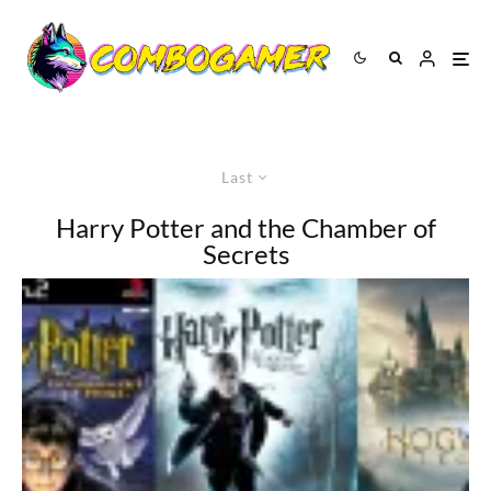
Last
Harry Potter and the Chamber of
Secrets