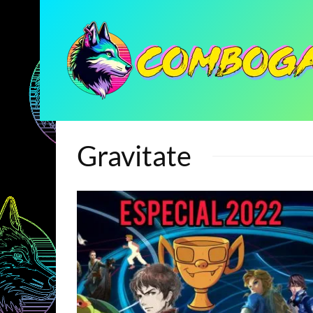
Gravitate