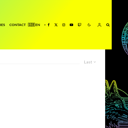
IES
CONTACT
Last