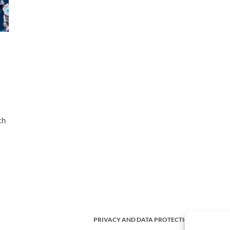
ch
PRIVACY AND DATA PROTECTION POLICY