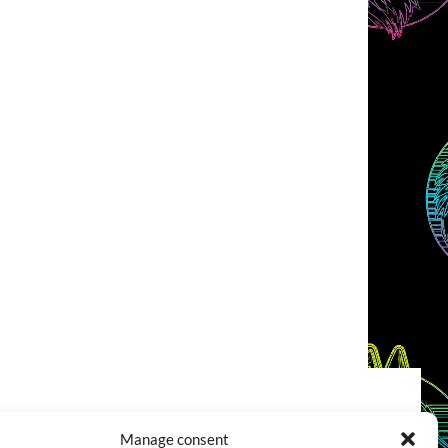
COOKIES POLICY (EU)
CONTACT
Manage consent