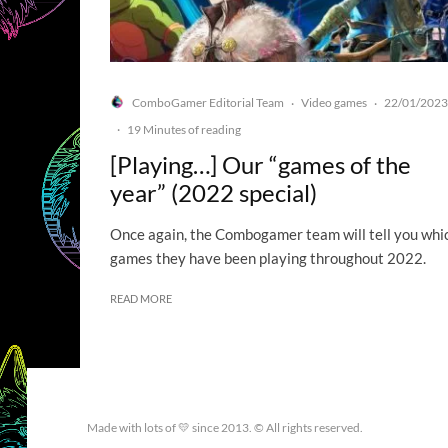
ComboGamer Editorial Team
Video games
22/01/2023
·
·
·
19 Minutes of reading
[Playing…] Our “games of the
year” (2022 special)
Once again, the Combogamer team will tell you whi
games they have been playing throughout 2022.
READ MORE
Made with lots of 💛 since 2013. © All rights reserved.