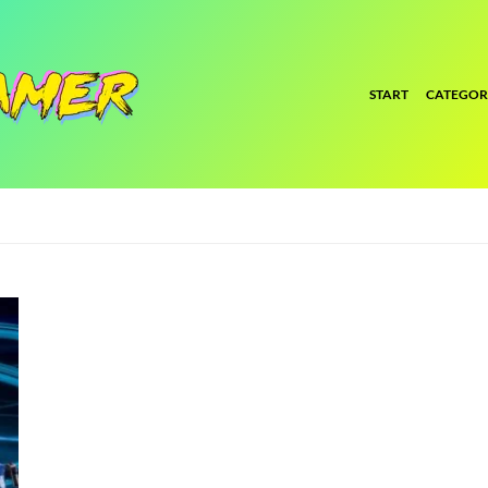
START
CATEGOR