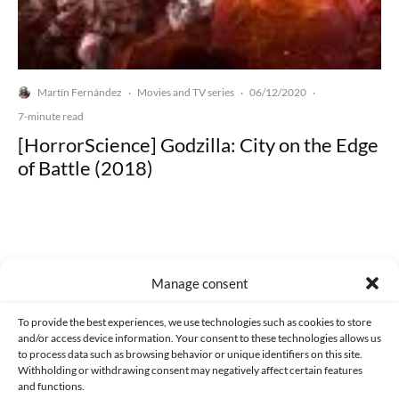
Martín Fernández
Movies and TV series
06/12/2020
·
·
·
7-minute read
[HorrorScience] Godzilla: City on the Edge
of Battle (2018)
Manage consent
Made with lots of 💛 since 2013. © All rights reserved.
To provide the best experiences, we use technologies such as cookies to store
PRIVACY AND DATA PROTECTION POLICY
COOKIES POLICY (EU)
and/or access device information. Your consent to these technologies allows us
to process data such as browsing behavior or unique identifiers on this site.
CONTACT
Withholding or withdrawing consent may negatively affect certain features
and functions.