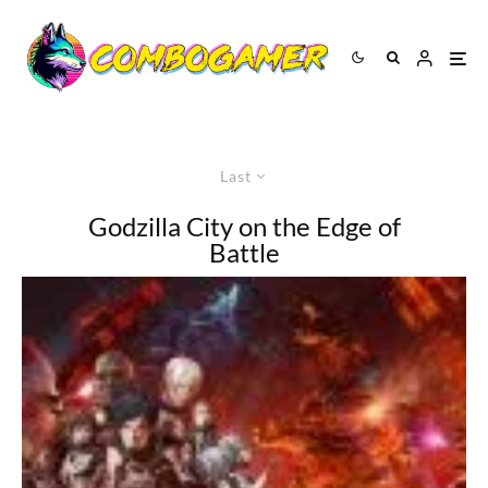
Last
Godzilla City on the Edge of
Battle