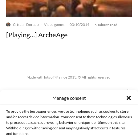
Cristian Dorado
Video games
03/10/2014
·
·
·
5-minute read
[Playing…] ArcheAge
Made with lots of 💛 since 2013. © All rights reserved.
PRIVACY AND DATA PROTECTION POLICY
COOKIES POLICY (EU)
Manage consent
CONTACT
To provide the best experiences, we use technologies such as cookies to store
and/or access device information. Your consent to these technologies allows us
to process data such as browsing behavior or unique identifiers on this site.
Withholding or withdrawing consent may negatively affect certain features
and functions.