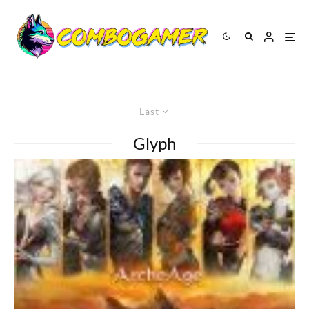
Last
Glyph