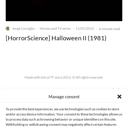
Jorge Consiglio
Movies and TV series
11/01/2015
·
·
·
6-minute read
[HorrorScience] Halloween II (1981)
Made with lots of 💛 since 2013. © All rights reserved.
PRIVACY AND DATA PROTECTION POLICY
COOKIES POLICY (EU)
Manage consent
CONTACT
To provide the best experiences, we use technologies such as cookies to store
and/or access device information. Your consent to these technologies allows us
to process data such as browsing behavior or unique identifiers on this site.
Withholding or withdrawing consent may negatively affect certain features