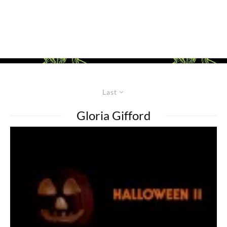
Last
Gloria Gifford