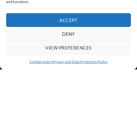
and functions.
ACCEPT
DENY
VIEW PREFERENCES
Cookies policy
Privacy and Data Protection Policy