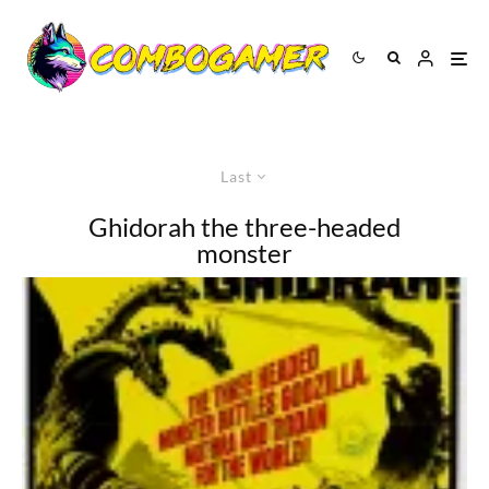
Last
Ghidorah the three-headed
monster