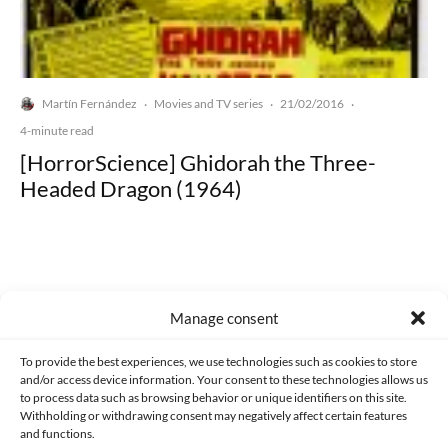
Martín Fernández
Movies and TV series
21/02/2016
·
·
·
4-minute read
[HorrorScience] Ghidorah the Three-
Headed Dragon (1964)
Manage consent
Made with lots of 💛 since 2013. © All rights reserved.
To provide the best experiences, we use technologies such as cookies to store
PRIVACY AND DATA PROTECTION POLICY
COOKIES POLICY (EU)
and/or access device information. Your consent to these technologies allows us
to process data such as browsing behavior or unique identifiers on this site.
CONTACT
Withholding or withdrawing consent may negatively affect certain features
and functions.