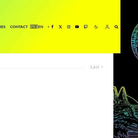
IES
CONTACT
Last