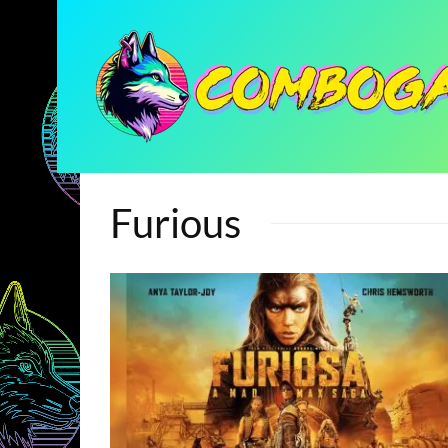
Furious