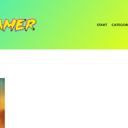
START
CATEGOR