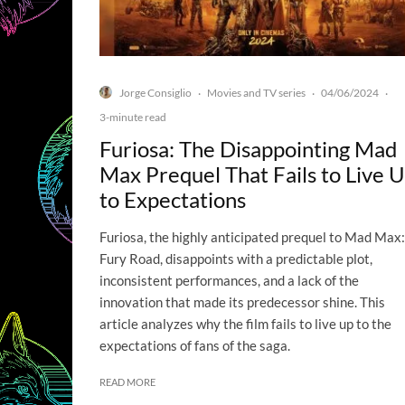
Jorge Consiglio
Movies and TV series
04/06/2024
·
·
·
3-minute read
Furiosa: The Disappointing Mad
Max Prequel That Fails to Live 
to Expectations
Furiosa, the highly anticipated prequel to Mad Max:
Fury Road, disappoints with a predictable plot,
inconsistent performances, and a lack of the
innovation that made its predecessor shine. This
article analyzes why the film fails to live up to the
expectations of fans of the saga.
READ MORE