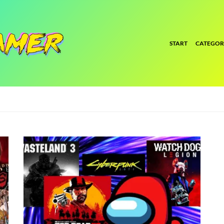
START
CATEGOR