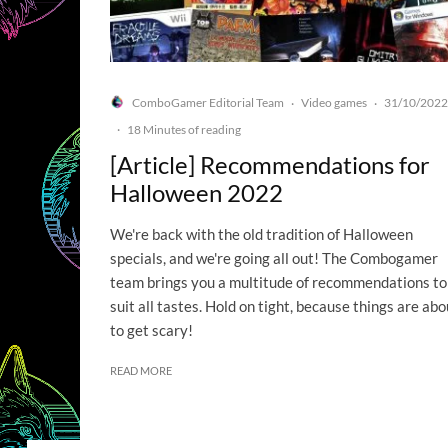
ComboGamer Editorial Team
Video games
31/10/2022
·
·
·
18 Minutes of reading
[Article] Recommendations for
Halloween 2022
We're back with the old tradition of Halloween
specials, and we're going all out! The Combogamer
team brings you a multitude of recommendations to
suit all tastes. Hold on tight, because things are abo
to get scary!
READ MORE