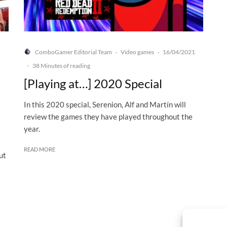
ComboGamer Editorial Team
Video games
16/04/2021
·
·
·
38 Minutes of reading
[Playing at…] 2020 Special
In this 2020 special, Serenion, Alf and Martín will
review the games they have played throughout the
year.
READ MORE
ut