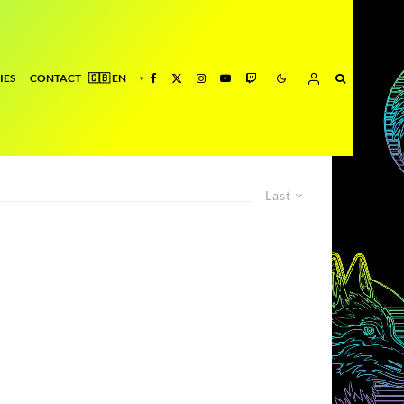
IES
CONTACT
Last