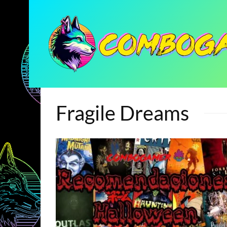
Fragile Dreams