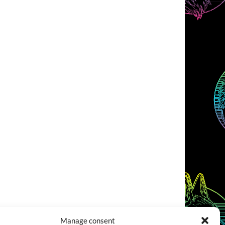
Manage consent