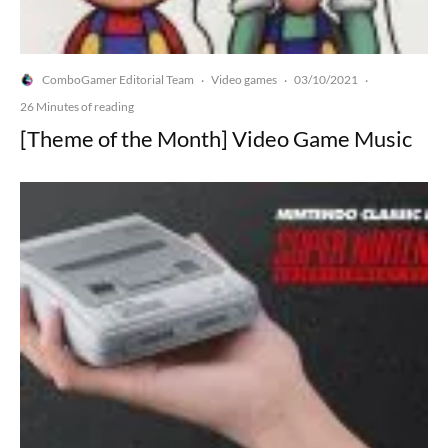
ComboGamer Editorial Team
Video games
03/10/2021
·
·
·
26 Minutes of reading
[Theme of the Month] Video Game Music