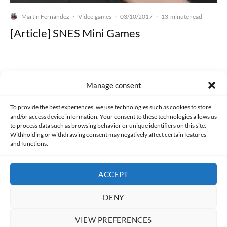
Martín Fernández
Video games
03/10/2017
·
·
·
13-minute read
[Article] SNES Mini Games
Manage consent
Made with lots of 💛 since 2013. © All rights reserved.
To provide the best experiences, we use technologies such as cookies to store
and/or access device information. Your consent to these technologies allows us
PRIVACY AND DATA PROTECTION POLICY
COOKIES POLICY (EU)
to process data such as browsing behavior or unique identifiers on this site.
Withholding or withdrawing consent may negatively affect certain features
and functions.
CONTACT
ACCEPT
DENY
VIEW PREFERENCES