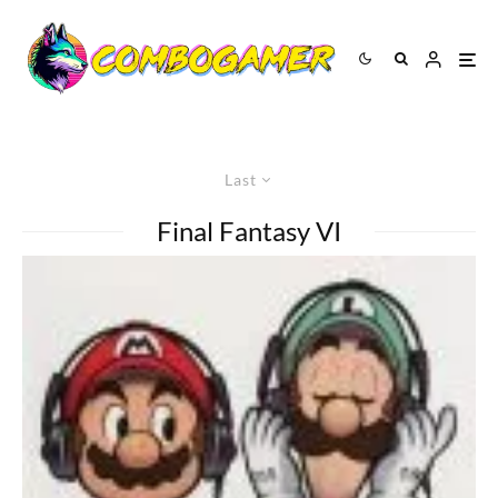
Last
Final Fantasy VI