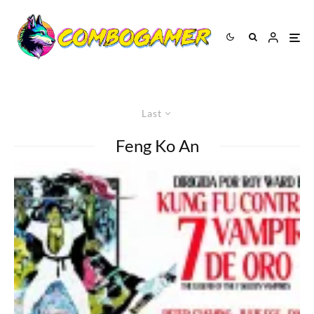
Last
Feng Ko An