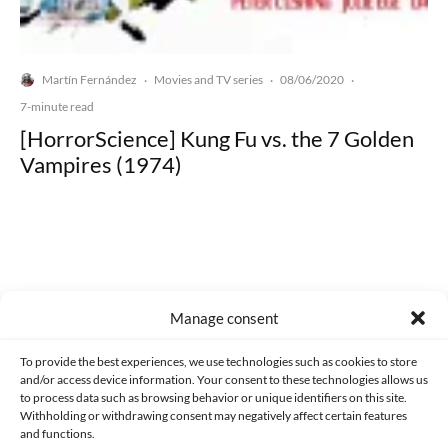
Martín Fernández
Movies and TV series
08/06/2020
·
·
·
7-minute read
[HorrorScience] Kung Fu vs. the 7 Golden
Vampires (1974)
Made with lots of 💛 since 2013. © All rights reserved.
Manage consent
PRIVACY AND DATA PROTECTION POLICY
COOKIES POLICY (EU)
To provide the best experiences, we use technologies such as cookies to store
and/or access device information. Your consent to these technologies allows us
CONTACT
to process data such as browsing behavior or unique identifiers on this site.
Withholding or withdrawing consent may negatively affect certain features
and functions.