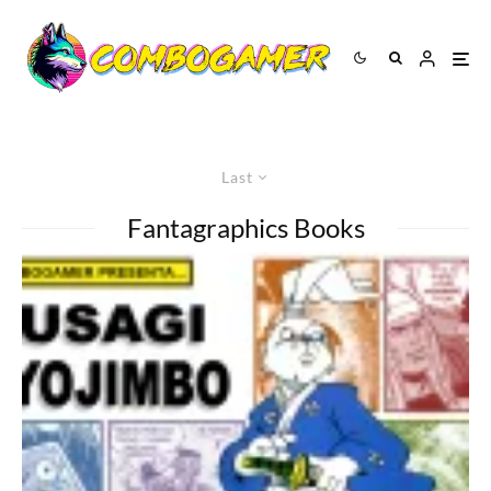
Last
Fantagraphics Books