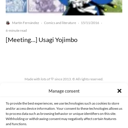
Martín Fernández
Comics and literature
15/11/2016
·
·
·
6-minute read
[Meeting…] Usagi Yojimbo
Made with lots of 💛 since 2013. © All rights reserved.
Manage consent
PRIVACY AND DATA PROTECTION POLICY
COOKIES POLICY (EU)
CONTACT
To provide the best experiences, we use technologies such as cookies to store
and/or access device information. Your consent to these technologies allows us
to process data such as browsing behavior or unique identifiers on this site.
Withholding or withdrawing consent may negatively affect certain features
and functions.