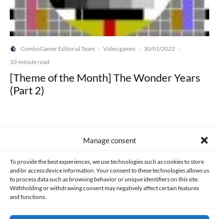
ComboGamer Editorial Team
Video games
30/01/2022
·
·
·
10-minute read
[Theme of the Month] The Wonder Years
(Part 2)
Manage consent
Made with lots of 💛 since 2013. © All rights reserved.
To provide the best experiences, we use technologies such as cookies to store
and/or access device information. Your consent to these technologies allows us
to process data such as browsing behavior or unique identifiers on this site.
PRIVACY AND DATA PROTECTION POLICY
COOKIES POLICY (EU)
Withholding or withdrawing consent may negatively affect certain features
and functions.
CONTACT