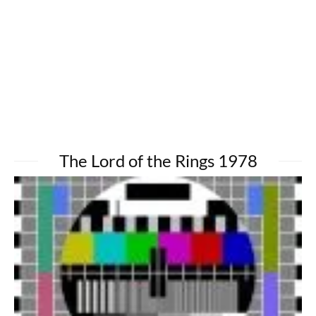
The Lord of the Rings 1978