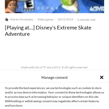
Martín Fernández
Video games
20/11/2019
·
·
·
6-minute read
[Playing at…] Disney's Extreme Skate
Adventure
Made with lots of 💛 since 2013. © All rights reserved.
Manage consent
PRIVACY AND DATA PROTECTION POLICY
COOKIES POLICY (EU)
CONTACT
To provide the best experiences, we use technologies such as cookies to store
and/or access device information. Your consent to these technologies allows us
to process data such as browsing behavior or unique identifiers on this site.
Withholding or withdrawing consent may negatively affect certain features
and functions.