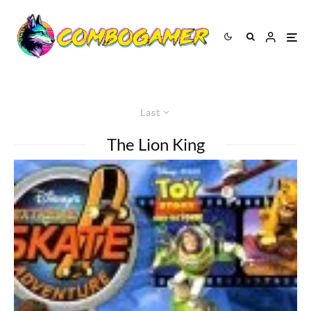
Last
The Lion King