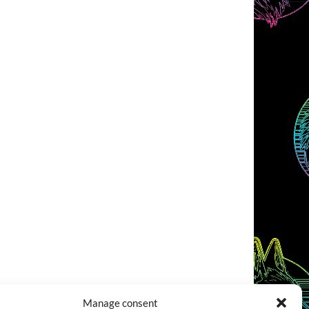
Manage consent