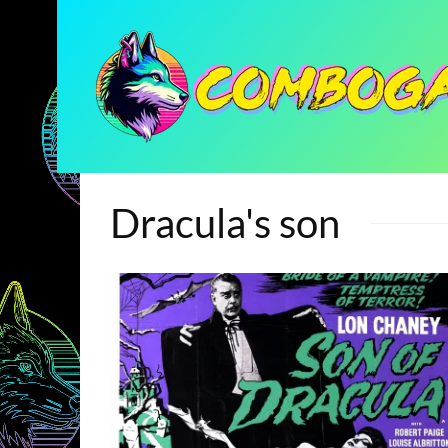
Dracula's son