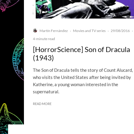
Martín Fernández
Movies and TV series
29/08/2016
·
·
·
4-minute read
[HorrorScience] Son of Dracula
(1943)
The Son of Dracula tells the story of Count Alucard,
who visits the United States after being invited by
Katherine, a young woman interested in the
supernatural.
READ MORE