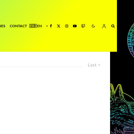
IES
CONTACT
Last