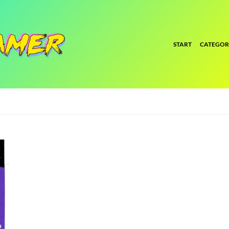
START
CATEGOR