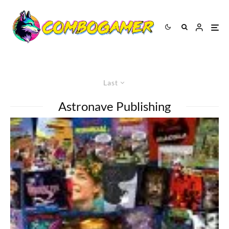
Last
Astronave Publishing