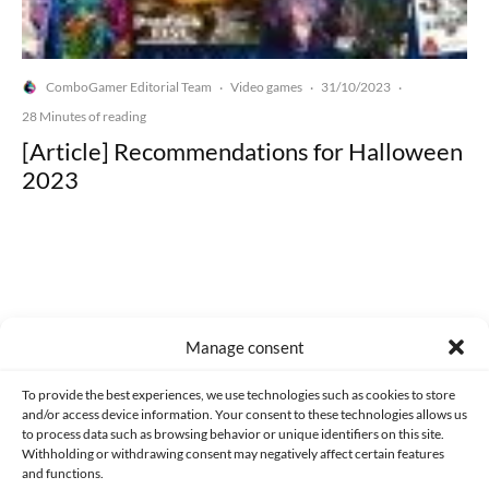
ComboGamer Editorial Team
Video games
31/10/2023
·
·
·
28 Minutes of reading
[Article] Recommendations for Halloween
2023
Made with lots of 💛 since 2013. © All rights reserved.
Manage consent
PRIVACY AND DATA PROTECTION POLICY
COOKIES POLICY (EU)
To provide the best experiences, we use technologies such as cookies to store
and/or access device information. Your consent to these technologies allows us
CONTACT
to process data such as browsing behavior or unique identifiers on this site.
Withholding or withdrawing consent may negatively affect certain features
and functions.