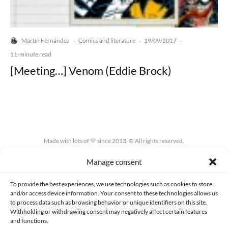
Martín Fernández
Comics and literature
19/09/2017
·
·
·
11-minute read
[Meeting…] Venom (Eddie Brock)
Made with lots of 💛 since 2013. © All rights reserved.
Manage consent
PRIVACY AND DATA PROTECTION POLICY
COOKIES POLICY (EU)
CONTACT
To provide the best experiences, we use technologies such as cookies to store
and/or access device information. Your consent to these technologies allows us
to process data such as browsing behavior or unique identifiers on this site.
Withholding or withdrawing consent may negatively affect certain features
and functions.