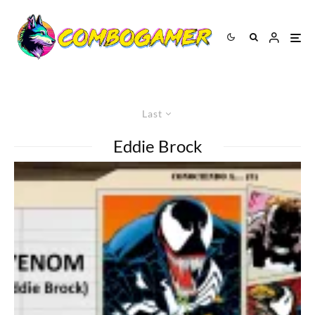
Last
Eddie Brock