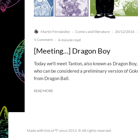
Martín Fernández
Comics and literature
20/12/2016
·
·
·
1 Comment
·
4-minute read
[Meeting…] Dragon Boy
Today we'll meet Tanton, also known as Dragon Boy,
who can be considered a preliminary version of Gok
from Dragon Ball.
READ MORE
Made with lots of 💛 since 2013. © All rights reserved.