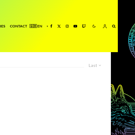
IES
CONTACT
Last