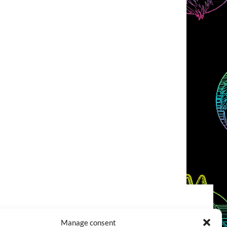
COOKIES POLICY (EU)
CONTACT
Manage consent