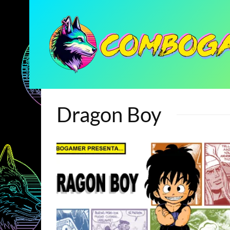
Dragon Boy