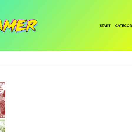
START
CATEGOR