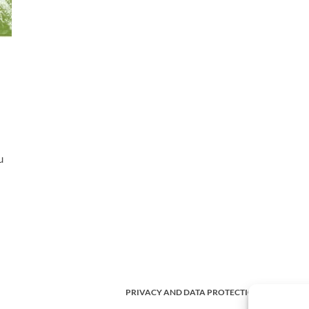
u
PRIVACY AND DATA PROTECTION POLICY