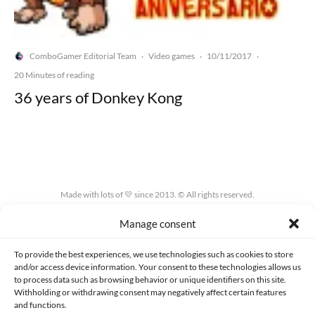
ComboGamer Editorial Team
Video games
10/11/2017
·
·
·
20 Minutes of reading
36 years of Donkey Kong
Made with lots of 💛 since 2013. © All rights reserved.
Manage consent
PRIVACY AND DATA PROTECTION POLICY
COOKIES POLICY (EU)
CONTACT
To provide the best experiences, we use technologies such as cookies to store
and/or access device information. Your consent to these technologies allows us
to process data such as browsing behavior or unique identifiers on this site.
Withholding or withdrawing consent may negatively affect certain features
and functions.