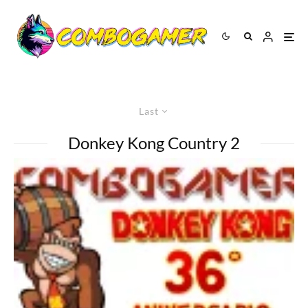
Last
Donkey Kong Country 2