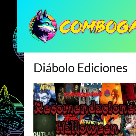
Diábolo Ediciones