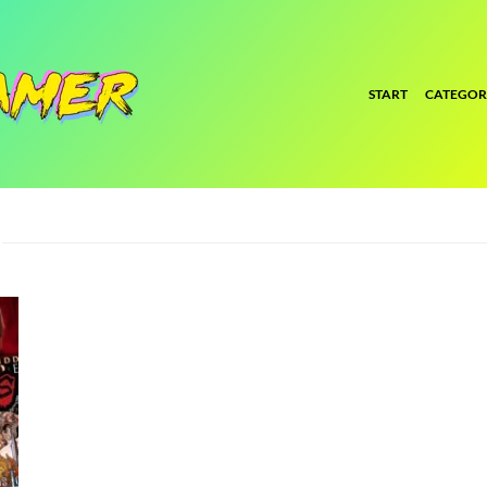
START
CATEGOR