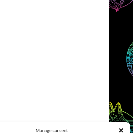
Manage consent