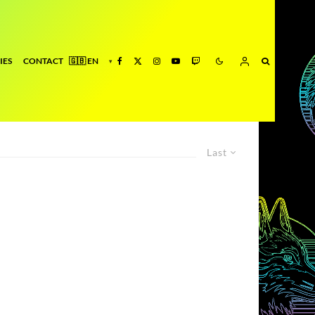
IES
CONTACT
Last