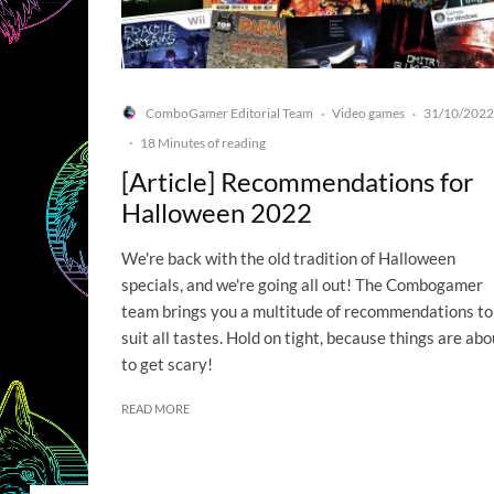
ComboGamer Editorial Team
Video games
31/10/2022
·
·
·
18 Minutes of reading
[Article] Recommendations for
Halloween 2022
We're back with the old tradition of Halloween
specials, and we're going all out! The Combogamer
team brings you a multitude of recommendations to
suit all tastes. Hold on tight, because things are abo
to get scary!
READ MORE