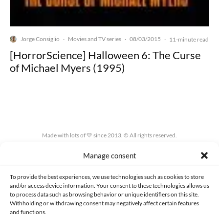
Jorge Consiglio
Movies and TV series
08/03/2015
·
·
·
11-minute read
[HorrorScience] Halloween 6: The Curse
of Michael Myers (1995)
Made with lots of 💛 since 2013. © All rights reserved.
Manage consent
PRIVACY AND DATA PROTECTION POLICY
COOKIES POLICY (EU)
CONTACT
To provide the best experiences, we use technologies such as cookies to store
and/or access device information. Your consent to these technologies allows us
to process data such as browsing behavior or unique identifiers on this site.
Withholding or withdrawing consent may negatively affect certain features
and functions.