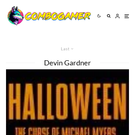
Last
Devin Gardner