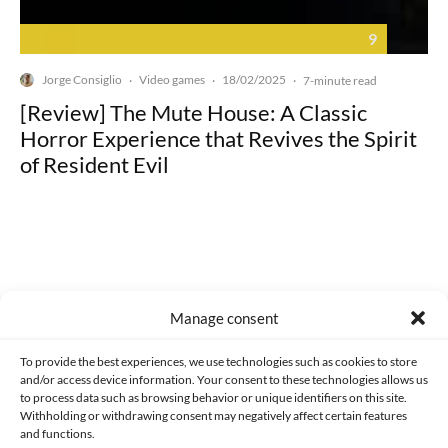
9
Jorge Consiglio
Video games
18/02/2025
·
·
·
7-minute read
[Review] The Mute House: A Classic
Horror Experience that Revives the Spirit
of Resident Evil
Made with lots of 💛 since 2013. © All rights reserved.
Manage consent
PRIVACY AND DATA PROTECTION POLICY
COOKIES POLICY (EU)
To provide the best experiences, we use technologies such as cookies to store
and/or access device information. Your consent to these technologies allows us
CONTACT
to process data such as browsing behavior or unique identifiers on this site.
Withholding or withdrawing consent may negatively affect certain features
and functions.