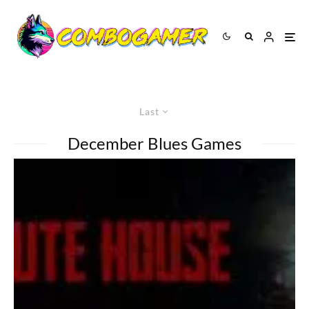
Last
December Blues Games