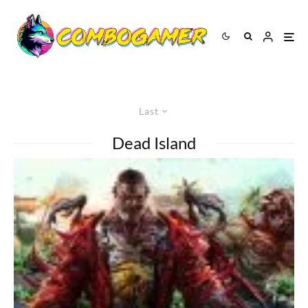
Last
Dead Island