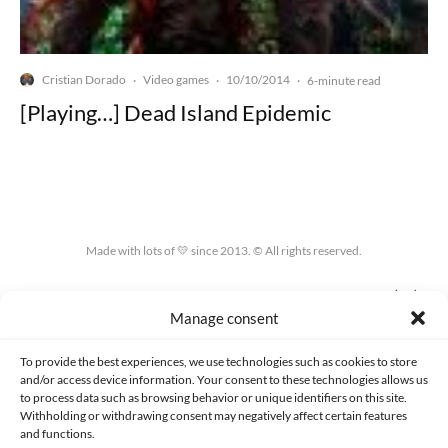
Cristian Dorado
Video games
10/10/2014
·
·
·
6-minute read
[Playing…] Dead Island Epidemic
Made with lots of 💛 since 2013. © All rights reserved.
PRIVACY AND DATA PROTECTION POLICY
COOKIES POLICY (EU)
Manage consent
CONTACT
To provide the best experiences, we use technologies such as cookies to store
and/or access device information. Your consent to these technologies allows us
to process data such as browsing behavior or unique identifiers on this site.
Withholding or withdrawing consent may negatively affect certain features
and functions.