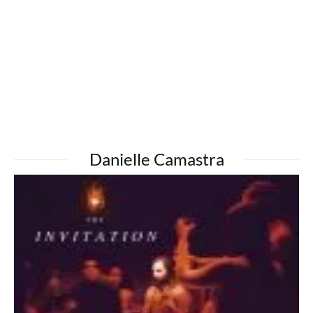
Danielle Camastra