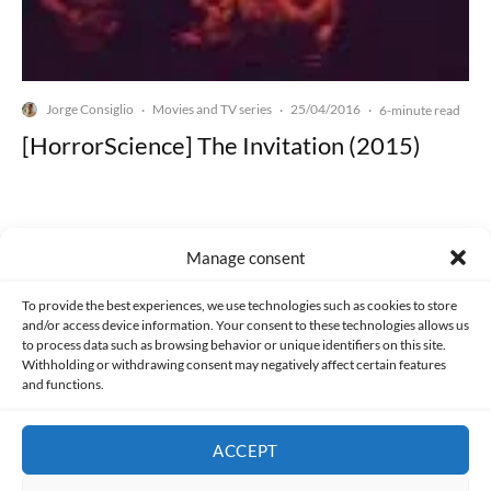
Jorge Consiglio
Movies and TV series
25/04/2016
·
·
·
6-minute read
[HorrorScience] The Invitation (2015)
Manage consent
Made with lots of 💛 since 2013. © All rights reserved.
To provide the best experiences, we use technologies such as cookies to store
and/or access device information. Your consent to these technologies allows us
to process data such as browsing behavior or unique identifiers on this site.
PRIVACY AND DATA PROTECTION POLICY
COOKIES POLICY (EU)
Withholding or withdrawing consent may negatively affect certain features
and functions.
CONTACT
ACCEPT